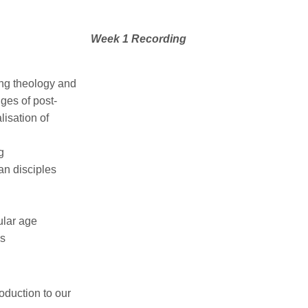
Week 1 Recording
ing theology and
nges of post-
isation of
g
an disciples
ular age
is
roduction to our