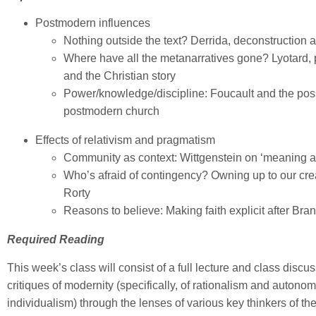
Postmodern influences
Nothing outside the text? Derrida, deconstruction a
Where have all the metanarratives gone? Lyotard
and the Christian story
Power/knowledge/discipline: Foucault and the possi
postmodern church
Effects of relativism and pragmatism
Community as context: Wittgenstein on ‘meaning a
Who’s afraid of contingency? Owning up to our cr
Rorty
Reasons to believe: Making faith explicit after Br
Required Reading
This week’s class will consist of a full lecture and class disc
critiques of modernity (specifically, of rationalism and autono
individualism) through the lenses of various key thinkers of th