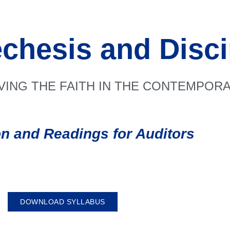
chesis and Disci
IVING THE FAITH IN THE CONTEMPO
on and Readings for Auditors
DOWNLOAD SYLLABUS