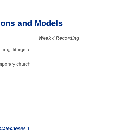
tions and Models
Week 4 Recording
hing, liturgical
temporary church
 Catecheses
1