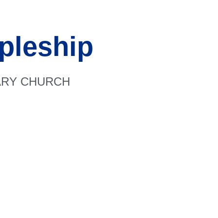
pleship
RARY CHURCH