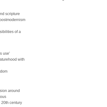
nd scripture
, postmodernism
bilities of a
s use’
eaturehood with
andom
ussion around
mous
e 20th century