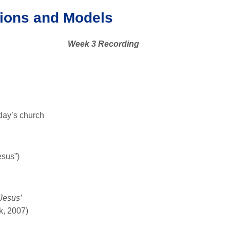
ions and Models
Week 3 Recording
oday’s church
esus”)
Jesus’
k, 2007)