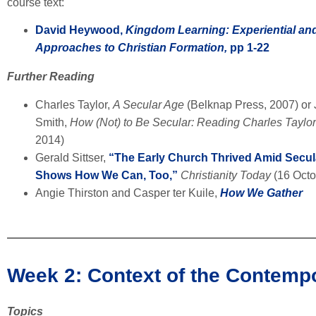
course text:
David Heywood,
Kingdom Learning: Experiential and
Approaches to Christian Formation,
pp 1-22
Further Reading
Charles Taylor,
A Secular Age
(Belknap Press, 2007) or
Smith,
How (Not) to Be Secular: Reading Charles Taylo
2014)
Gerald Sittser,
“The Early Church Thrived Amid Secu
Shows How We Can, Too,”
Christianity Today
(16 Octo
Angie Thirston and Casper ter Kuile,
How We Gather
Week 2: Context of the Contemp
Topics