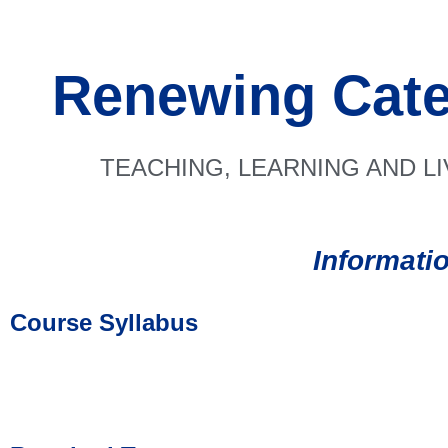
Renewing Cate
TEACHING, LEARNING AND L
Informati
Course Syllabus