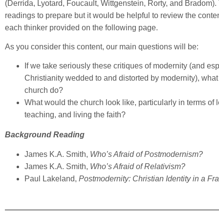
(Derrida, Lyotard, Foucault, Wittgenstein, Rorty, and Bradom).
readings to prepare but it would be helpful to review the cont
each thinker provided on the following page.
As you consider this content, our main questions will be:
If we take seriously these critiques of modernity (and esp
Christianity wedded to and distorted by modernity), what
church do?
What would the church look like, particularly in terms of 
teaching, and living the faith?
Background Reading
James K.A. Smith,
Who’s Afraid of Postmodernism?
James K.A. Smith,
Who’s Afraid of Relativism?
Paul Lakeland,
Postmodernity: Christian Identity in a F