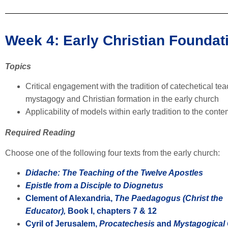
Week 4: Early Christian Founda
Topics
Critical engagement with the tradition of catechetical teac
mystagogy and Christian formation in the early church
Applicability of models within early tradition to the con
Required Reading
Choose one of the following four texts from the early church:
Didache: The Teaching of the Twelve Apostles
Epistle from a Disciple to Diognetus
Clement of Alexandria,
The Paedagogus (Christ the
Educator),
Book I, chapters 7 & 12
Cyril of Jerusalem,
Procatechesis
and
Mystagogical