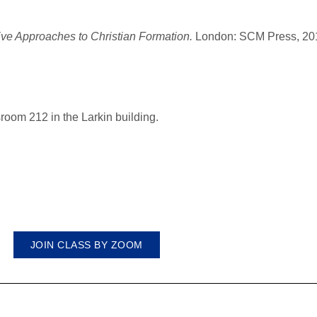
ive Approaches to Christian Formation.
London: SCM Press, 20
room 212 in the Larkin building.
JOIN CLASS BY ZOOM