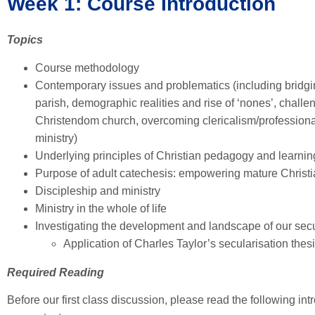
Week 1: Course Introduction
Topics
Course methodology
Contemporary issues and problematics (including bridg
parish, demographic realities and rise of ‘nones’, challe
Christendom church, overcoming clericalism/professional
ministry)
Underlying principles of Christian pedagogy and learnin
Purpose of adult catechesis: empowering mature Christi
Discipleship and ministry
Ministry in the whole of life
Investigating the development and landscape of our sec
Application of Charles Taylor’s secularisation thes
Required Reading
Before our first class discussion, please read the following int