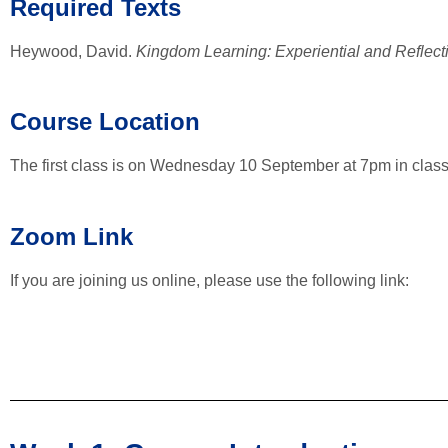
Required Texts
Heywood, David.
Kingdom Learning: Experiential and Reflect
Course Location
The first class is on Wednesday 10 September at 7pm in class
Zoom Link
If you are joining us online, please use the following link: