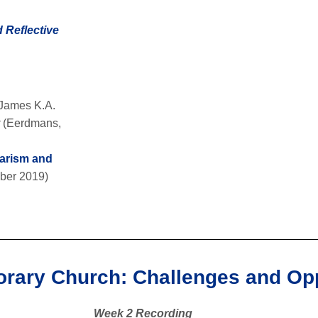
 Reflective
 James K.A.
r
(Eerdmans,
larism and
ber 2019)
orary Church: Challenges and Opp
Week 2 Recording