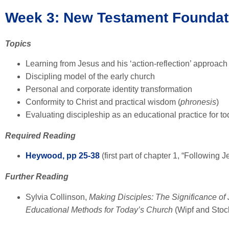
Week 3: New Testament Foundat
Topics
Learning from Jesus and his ‘action-reflection’ approach
Discipling model of the early church
Personal and corporate identity transformation
Conformity to Christ and practical wisdom (
phronesis
)
Evaluating discipleship as an educational practice for t
Required Reading
Heywood, pp 25-38
(first part of chapter 1, “Following J
Further Reading
Sylvia Collinson,
Making Disciples: The Significance of 
Educational Methods for Today’s Church
(Wipf and Stoc