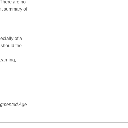
 There are no
ent summary of
ecially of a
 should the
learning,
ragmented Age