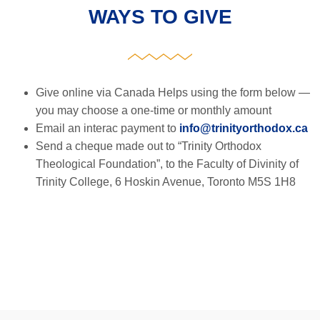
WAYS TO GIVE
Give online via Canada Helps using the form below —
you may choose a one-time or monthly amount
Email an interac payment to
info@trinityorthodox.ca
Send a cheque made out to “Trinity Orthodox
Theological Foundation”, to the Faculty of Divinity of
Trinity College, 6 Hoskin Avenue, Toronto M5S 1H8