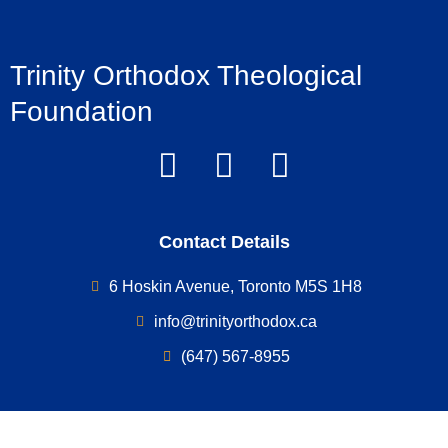
Trinity Orthodox Theological
Foundation
Contact Details
6 Hoskin Avenue, Toronto M5S 1H8
info@trinityorthodox.ca
(647) 567-8955