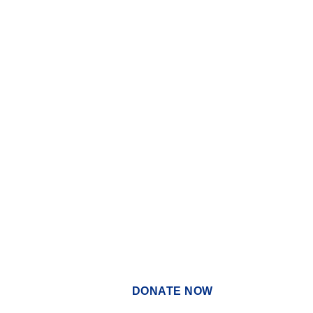
DONATE NOW