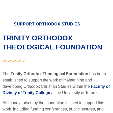
SUPPORT ORTHODOX STUDIES
TRINITY ORTHODOX
THEOLOGICAL FOUNDATION
The
Trinity Orthodox Theological Foundation
has been
established to support the work of maintaining and
developing Orthodox Christian Studies within the
Faculty of
Divinity of Trinity College
at the University of Toronto.
All money raised by the foundation is used to support this
work, including funding conferences, public lectures, and