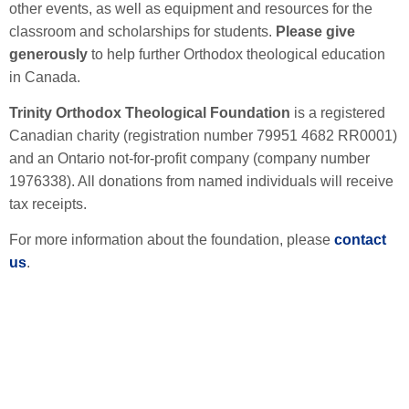
other events, as well as equipment and resources for the
classroom and scholarships for students.
Please give
generously
to help further Orthodox theological education
in Canada.
Trinity Orthodox Theological Foundation
is a registered
Canadian charity (registration number 79951 4682 RR0001)
and an Ontario not-for-profit company (company number
1976338). All donations from named individuals will receive
tax receipts.
For more information about the foundation, please
contact
us
.