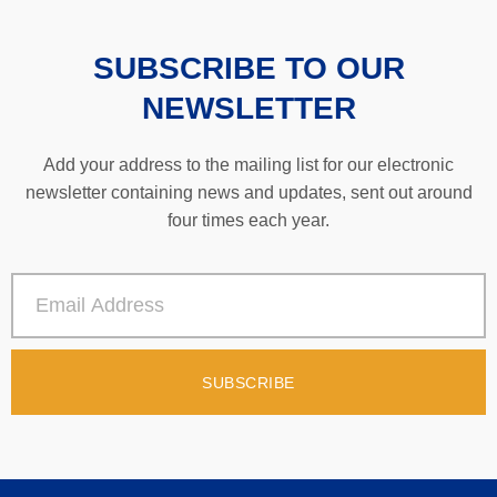
SUBSCRIBE TO OUR
NEWSLETTER
Add your address to the mailing list for our electronic
newsletter containing news and updates, sent out around
four times each year.
SUBSCRIBE