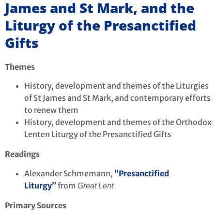
James and St Mark, and the
Liturgy of the Presanctified
Gifts
Themes
History, development and themes of the Liturgies
of St James and St Mark, and contemporary efforts
to renew them
History, development and themes of the Orthodox
Lenten Liturgy of the Presanctified Gifts
Readings
Alexander Schmemann,
“Presanctified
Liturgy”
from
Great Lent
Primary Sources