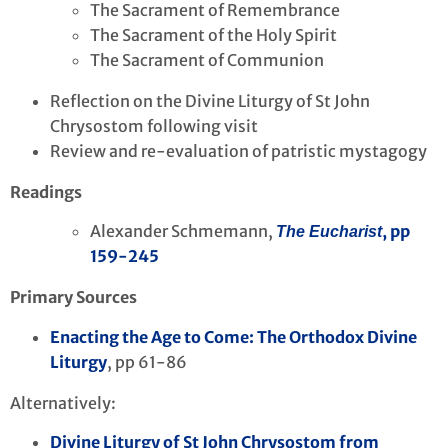
The Sacrament of Remembrance
The Sacrament of the Holy Spirit
The Sacrament of Communion
Reflection on the Divine Liturgy of St John
Chrysostom following visit
Review and re-evaluation of patristic mystagogy
Readings
Alexander Schmemann,
, pp
The Eucharist
159-245
Primary Sources
Enacting the Age to Come: The Orthodox Divine
Liturgy
, pp 61-86
Alternatively:
Divine Liturgy of St John Chrysostom from