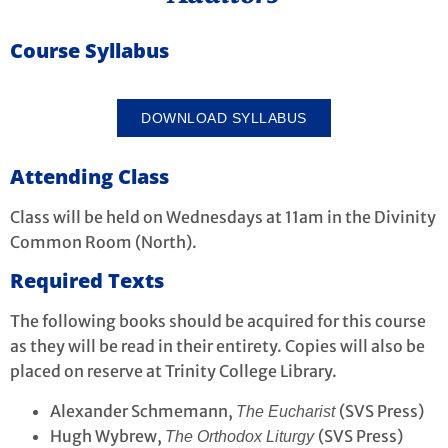
Course Syllabus
DOWNLOAD SYLLABUS
Attending Class
Class will be held on Wednesdays at 11am in the Divinity
Common Room (North).
Required Texts
The following books should be acquired for this course
as they will be read in their entirety. Copies will also be
placed on reserve at Trinity College Library.
Alexander Schmemann,
(SVS Press)
The Eucharist
Hugh Wybrew,
(SVS Press)
The Orthodox Liturgy