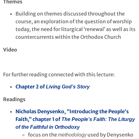
Themes
Building on themes discussed throughout the
course, an exploration of the question of worship
today, the need for liturgical ‘renewal’ as well as its
countercurrents within the Orthodox Church
Video
For further reading connected with this lecture:
Chapter 2 of
Living God’s Story
Readings
Nicholas Denysenko, “Introducing the People’s
Faith,” chapter 1 of
The People’s Faith: The Liturgy
of the Faithful in Orthodoxy
focus on the
used by Denysenko
methodology