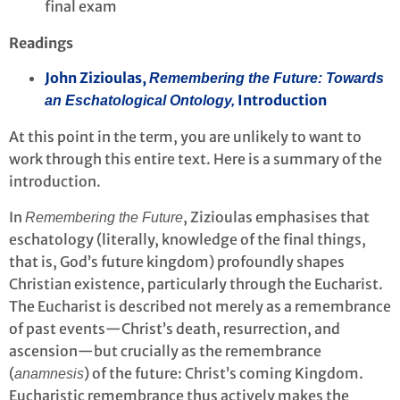
final exam
Readings
John Zizioulas,
Remembering the Future: Towards
Introduction
an Eschatological Ontology,
At this point in the term, you are unlikely to want to
work through this entire text. Here is a summary of the
introduction.
In
, Zizioulas emphasises that
Remembering the Future
eschatology (literally, knowledge of the final things,
that is, God’s future kingdom) profoundly shapes
Christian existence, particularly through the Eucharist.
The Eucharist is described not merely as a remembrance
of past events—Christ’s death, resurrection, and
ascension—but crucially as the remembrance
(
) of the future: Christ’s coming Kingdom.
anamnesis
Eucharistic remembrance thus actively makes the