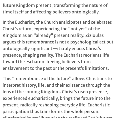
future Kingdom present, transforming the nature of
time itself and affecting believers ontologically.
In the Eucharist, the Church anticipates and celebrates
Christ’s return, experiencing the “not yet” of the
Kingdom as an “already” present reality. Zizioulas
argues this remembrance is not a psychological act but
ontologically significant—it truly enacts Christ’s
presence, shaping reality. The Eucharist reorients life
toward the eschaton, freeing believers from
enslavement to the past or the present’s limitations.
This “remembrance of the future” allows Christians to
interpret history, life, and their existence through the
lens of the coming Kingdom. Christ’s risen presence,
experienced eucharistically, brings the future into the
present, radically reshaping everyday life. Eucharistic
participation thus transforms the whole person,