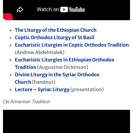
The Liturgy of the Ethiopian Church
Coptic Orthodox Liturgy of St Basil
Eucharistic Liturgies in Coptic Orthodox Tradition
(Andrew Abdelmalek)
Eucharistic Liturgies in Ethiopian Orthodox
Tradition
(Augustine Dickinson)
Divine Liturgy in the Syriac Orthodox
Church
(handout)
Lecture – Syriac Liturgy
(presentation)
On Armenian Tradition