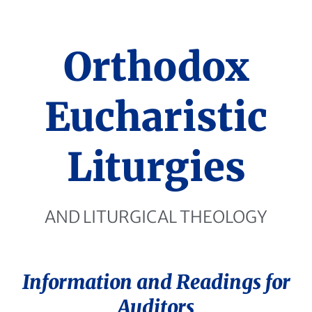
Orthodox
Eucharistic
Liturgies
AND LITURGICAL THEOLOGY
Information and Readings for
Auditors