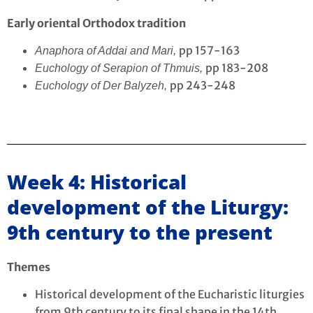
Early oriental Orthodox tradition
pp 157-163
Anaphora of Addai and Mari,
pp 183-208
Euchology of Serapion of Thmuis,
pp 243-248
Euchology of Der Balyzeh,
Week 4: Historical
development of the Liturgy:
9th century to the present
Themes
Historical development of the Eucharistic liturgies
from 9th century to its final shape in the 14th