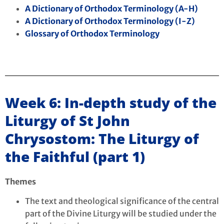
A Dictionary of Orthodox Terminology (A-H)
A Dictionary of Orthodox Terminology (I-Z)
Glossary of Orthodox Terminology
Week 6: In-depth study of the
Liturgy of St John
Chrysostom: The Liturgy of
the Faithful (part 1)
Themes
The text and theological significance of the central
part of the Divine Liturgy will be studied under the