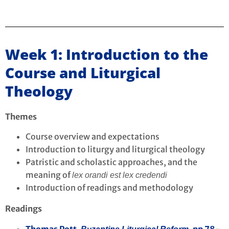
Week 1: Introduction to the
Course and Liturgical
Theology
Themes
Course overview and expectations
Introduction to liturgy and liturgical theology
Patristic and scholastic approaches, and the
meaning of
lex orandi est lex credendi
Introduction of readings and methodology
Readings
Thomas Pott,
pp 78-