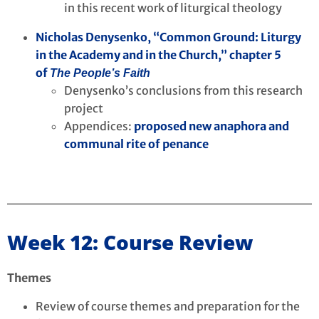
in this recent work of liturgical theology
Nicholas Denysenko, “Common Ground: Liturgy
in the Academy and in the Church,” chapter 5
of
The People’s Faith
Denysenko’s conclusions from this research
project
Appendices:
proposed new anaphora and
communal rite of penance
Week 12: Course Review
Themes
Review of course themes and preparation for the