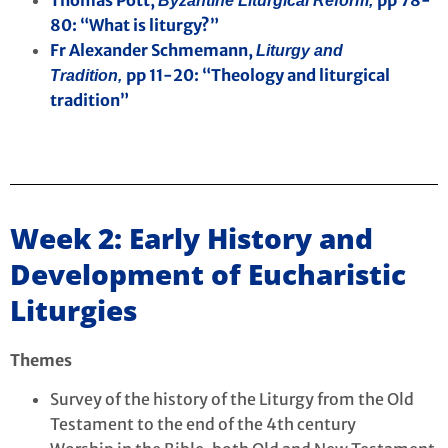
Byzantine Liturgical Reform,
80: “What is liturgy?”
Fr Alexander Schmemann,
Liturgy and
pp 11-20: “Theology and liturgical
Tradition,
tradition”
Week 2: Early History and
Development of Eucharistic
Liturgies
Themes
Survey of the history of the Liturgy from the Old
Testament to the end of the 4th century