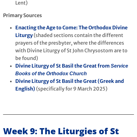
Lent)
Primary Sources
Enacting the Age to Come: The Orthodox Divine
Liturgy
(shaded sections contain the different
prayers of the presbyter, where the differences
with Divine Liturgy of St John Chrysostom are to
be found)
Divine Liturgy of St Basil the Great from
Service
Books of the Orthodox Church
Divine Liturgy of St Basil the Great (Greek and
English)
(specifically for 9 March 2025)
Week 9: The Liturgies of St