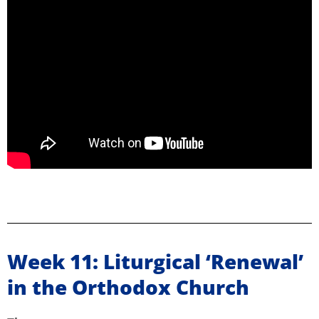
Week 11: Liturgical ‘Renewal’
in the Orthodox Church