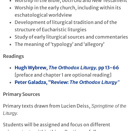
Worship in the Bible, both Old and New Testament
Worship in the early church, including within its
eschatological worldview
Development of liturgical tradition and of the
structure of Eucharistic liturgies
Study of early liturgical sources and commentaries
The meaning of ‘typology’ and ‘allegory’
Readings
Hugh Wybrew,
pp 13-66
The Orthodox Liturgy,
[preface and chapter 1 are optional reading]
Peter Galadza, “Review:
The Orthodox Liturgy”
Primary Sources
Primary texts drawn from Lucien Deiss,
Springtime of the
Liturgy.
Students will be assigned and focus on different