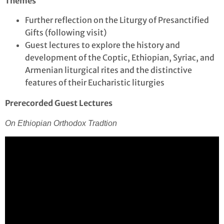
Themes
Further reflection on the Liturgy of Presanctified
Gifts (following visit)
Guest lectures to explore the history and
development of the Coptic, Ethiopian, Syriac, and
Armenian liturgical rites and the distinctive
features of their Eucharistic liturgies
Prerecorded Guest Lectures
On Ethiopian Orthodox Tradtion