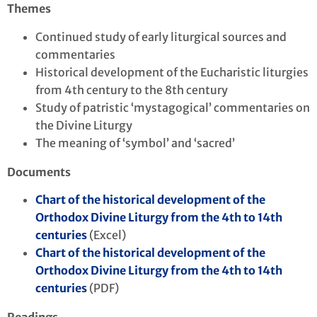
Themes
Continued study of early liturgical sources and
commentaries
Historical development of the Eucharistic liturgies
from 4th century to the 8th century
Study of patristic ‘mystagogical’ commentaries on
the Divine Liturgy
The meaning of ‘symbol’ and ‘sacred’
Documents
Chart of the historical development of the
Orthodox Divine Liturgy from the 4th to 14th
centuries
(Excel)
Chart of the historical development of the
Orthodox Divine Liturgy from the 4th to 14th
centuries
(PDF)