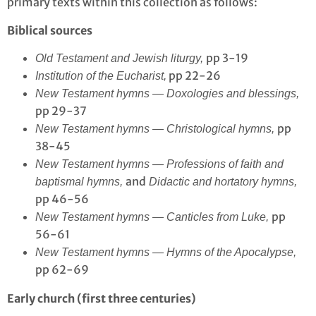
primary texts within this collection as follows:
Biblical sources
pp 3-19
Old Testament and Jewish liturgy,
pp 22-26
Institution of the Eucharist,
New Testament hymns — Doxologies and blessings,
pp 29-37
pp
New Testament hymns — Christological hymns,
38-45
New Testament hymns — Professions of faith and
and
baptismal hymns,
Didactic and hortatory hymns,
pp 46-56
pp
New Testament hymns — Canticles from Luke,
56-61
New Testament hymns — Hymns of the Apocalypse,
pp 62-69
Early church (first three centuries)