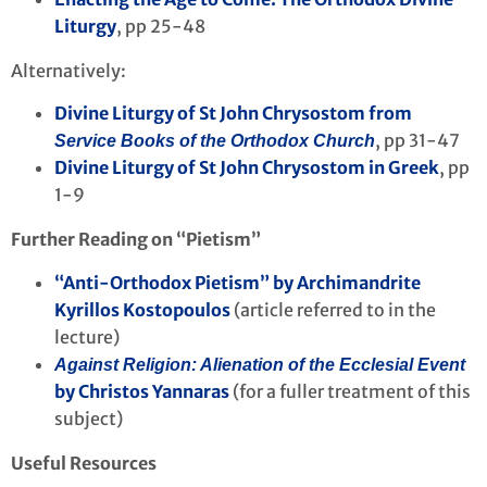
Liturgy
, pp 25-48
Alternatively:
Divine Liturgy of St John Chrysostom from
, pp 31-47
Service Books of the Orthodox Church
Divine Liturgy of St John Chrysostom in Greek
, pp
1-9
Further Reading on “Pietism”
“Anti-Orthodox Pietism” by Archimandrite
Kyrillos Kostopoulos
(article referred to in the
lecture)
Against Religion: Alienation of the Ecclesial Event
by Christos Yannaras
(for a fuller treatment of this
subject)
Useful Resources