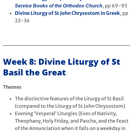
, pp 69-93
Service Books of the Orthodox Church
Divine Liturgy of St John Chrysostom in Greek
, pp
22-36
Week 8: Divine Liturgy of St
Basil the Great
Themes
The distinctive features of the Liturgy of St Basil
(compared to the Liturgy of St John Chrysostom)
Evening ‘Vesperal’ Liturgies (Eves of Nativity,
Theophany, Holy Friday, and Pascha, and the Feast
of the Annunciation when it falls on a weekday in