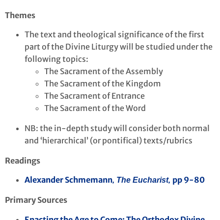
Themes
The text and theological significance of the first
part of the Divine Liturgy will be studied under the
following topics:
The Sacrament of the Assembly
The Sacrament of the Kingdom
The Sacrament of Entrance
The Sacrament of the Word
NB: the in-depth study will consider both normal
and ‘hierarchical’ (or pontifical) texts/rubrics
Readings
Alexander Schmemann
pp 9-80
, The Eucharist,
Primary Sources
Enacting the Age to Come: The Orthodox Divine