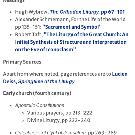
Readings
Hugh Wybrew,
pp 67-101
The Orthodox Liturgy,
Alexander Schmemann, For the Life of the World
pp 135-151:
“Sacrament and Symbol”
Robert Taft,
“The Liturgy of the Great Church: An
Initial Synthesis of Structure and Interpretation
on the Eve of Iconoclasm”
Primary Sources
Apart from where noted, page references are to
Lucien
Deiss,
Springtime of the Liturgy.
Early church (fourth century)
Apostolic Constitutions
Various prayers, pp 213-222
Divine Liturgy, pp 222-240
pp 269-289
Catecheses of Cyril of Jerusalem,