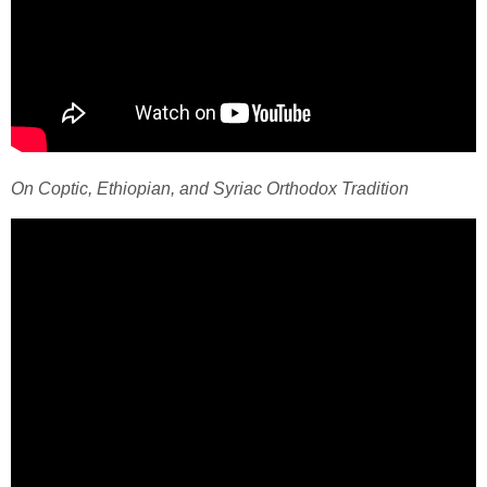
On Coptic, Ethiopian, and Syriac Orthodox Tradition