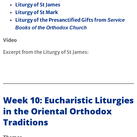
Liturgy of St James
Liturgy of St Mark
Liturgy of the Presanctified Gifts from
Service
Books of the Orthodox Church
Video
Excerpt from the Liturgy of St James:
Week 10: Eucharistic Liturgies
in the Oriental Orthodox
Traditions