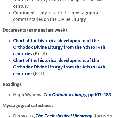
century
Continued study of patristic ‘mystagogical’
commentaries on the Divine Liturgy
Documents (same as last week)
Chart of the historical development of the
Orthodox Divine Liturgy from the 4th to 14th
centuries
(Excel)
Chart of the historical development of the
Orthodox Divine Liturgy from the 4th to 14th
centuries
(PDF)
Readings
Hugh Wybrew,
pp 103-183
The Orthodox Liturgy,
Mystagogical catecheses
Dionysius,
(focus on
The Ecclesiastical Hierarchy