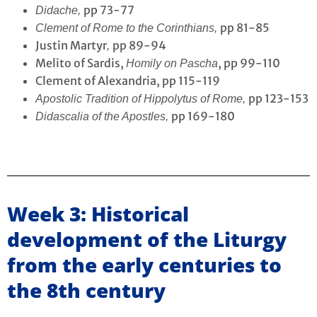
pp 73-77
Didache,
pp 81-85
Clement of Rome to the Corinthians,
Justin Martyr
pp 89-94
,
Melito of Sardis,
, pp 99-110
Homily on Pascha
Clement of Alexandria, pp 115-119
pp 123-153
Apostolic Tradition of Hippolytus of Rome,
pp 169-180
Didascalia of the Apostles,
Week 3: Historical
development of the Liturgy
from the early centuries to
the 8th century