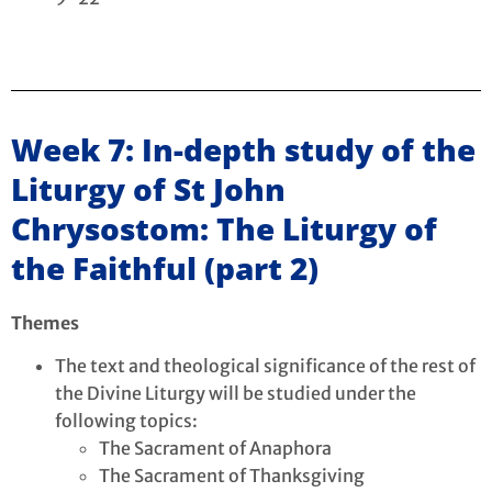
Week 7: In-depth study of the
Liturgy of St John
Chrysostom: The Liturgy of
the Faithful (part 2)
Themes
The text and theological significance of the rest of
the Divine Liturgy will be studied under the
following topics:
The Sacrament of Anaphora
The Sacrament of Thanksgiving