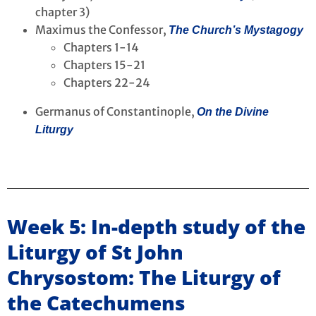
chapter 3)
Maximus the Confessor,
The Church’s Mystagogy
Chapters 1-14
Chapters 15-21
Chapters 22-24
Germanus of Constantinople,
On the Divine
Liturgy
Week 5: In-depth study of the
Liturgy of St John
Chrysostom: The Liturgy of
the Catechumens