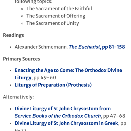
following topics:
The Sacrament of the Faithful
The Sacrament of Offering
The Sacrament of Unity
Readings
Alexander Schmemann
, pp 81-158
,
The Eucharist
Primary Sources
Enacting the Age to Come: The Orthodox Divine
Liturgy
, pp 49-60
Liturgy of Preparation (Prothesis)
Alternatively:
Divine Liturgy of St John Chrysostom from
, pp 47-68
Service Books of the Orthodox Church
Divine Liturgy of St John Chrysostom in Greek
, pp
9-22